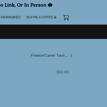
eo Link, Or In Person
🪷
HREIMAGINED
BUY ME A COFFEE ☕️
Finance/Career Tarot Reading
$60.00