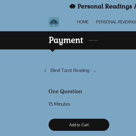
🪷 Personal Readings A
HOME
PERSONAL READING
Payment
Blind Tarot Reading - Spirit Led
One Question
15 Minutes
Add to Cart