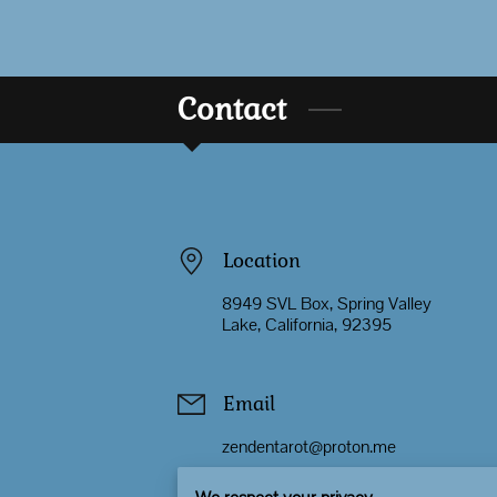
Contact
Location
8949 SVL Box, Spring Valley
Lake, California, 92395
Email
zendentarot@proton.me