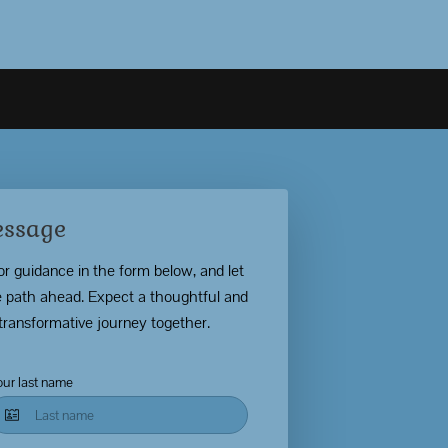
essage
for guidance in the form below, and let
the path ahead. Expect a thoughtful and
transformative journey together.
our last name