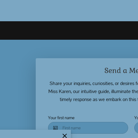
Send a M
Share your inquiries, curiosities, or desires 
Miss Karen, our intuitive guide, illuminate 
timely response as we embark on this 
Your first name
Y