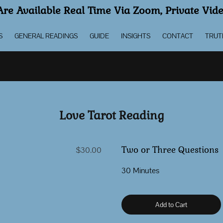
re Available Real Time Via Zoom, Private Vid
S
GENERAL READINGS
GUIDE
INSIGHTS
CONTACT
TRUT
Love Tarot Reading
Two or Three Questions
$30.00
30 Minutes
Add to Cart