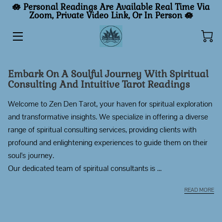
🪷 Personal Readings Are Available Real Time Via
Zoom, Private Video Link, Or In Person
🪷
HOME
PERSONAL READINGS
Embark On A Soulful Journey With Spiritual
Consulting And Intuitive Tarot Readings
GENERAL READINGS
Welcome to Zen Den Tarot, your haven for spiritual exploration
GUIDE
and transformative insights. We specialize in offering a diverse
range of spiritual consulting services, providing clients with
INSIGHTS
profound and enlightening experiences to guide them on their
CONTACT
soul's journey.
Our dedicated team of spiritual consultants is ...
TRUTHREIMAGINED
EM
READ MORE
BUY ME A COFFEE ☕️