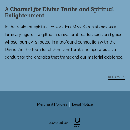
A Channel for Divine Truths and Spiritual
Enlightenment
In the realm of spiritual exploration, Miss Karen stands as a
luminary figure—a gifted intuitive tarot reader, seer, and guide
whose journey is rooted in a profound connection with the
Divine. As the founder of Zen Den Tarot, she operates as a
conduit for the energies that transcend our material existence,
...
A 
READ MORE
Merchant Policies
Legal Notice
powered by